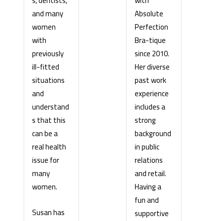
with
s, dentists,
Absolute
and many
Perfection
women
Bra-tique
with
since 2010.
previously
Her diverse
ill-fitted
past work
situations
experience
and
includes a
understand
strong
s that this
background
can be a
in public
real health
relations
issue for
and retail.
many
Having a
women.
fun and
Susan has
supportive