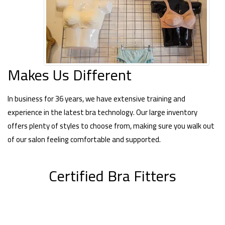
Makes Us Different
In business for 36 years, we have extensive training and
experience in the latest bra technology. Our large inventory
offers plenty of styles to choose from, making sure you walk out
of our salon feeling comfortable and supported.
Certified Bra Fitters