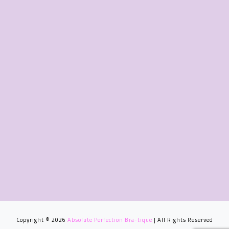
Copyright © 2026
Absolute Perfection Bra-tique
| All Rights Reserved