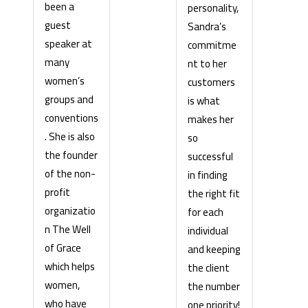
been a
personality,
guest
Sandra’s
speaker at
commitme
many
nt to her
women’s
customers
groups and
is what
conventions
makes her
. She is also
so
the founder
successful
of the non-
in finding
profit
the right fit
organizatio
for each
n The Well
individual
of Grace
and keeping
which helps
the client
women,
the number
who have
one priority!