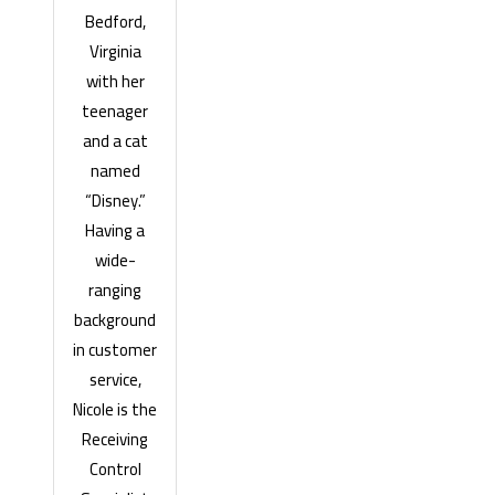
Bedford,
Virginia
with her
teenager
and a cat
named
“Disney.”
Having a
wide-
ranging
background
in customer
service,
Nicole is the
Receiving
Control