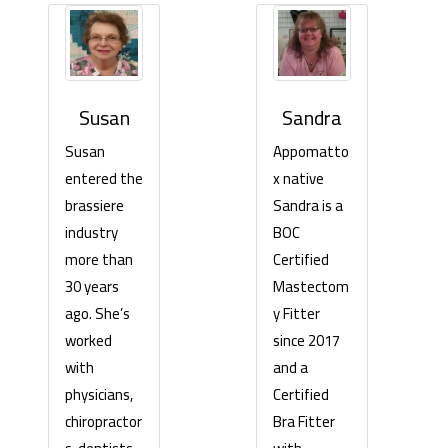
Sandra
Susan
Appomatto
Susan
x native
entered the
Sandra is a
brassiere
BOC
industry
Certified
more than
Mastectom
30 years
y Fitter
ago. She’s
since 2017
worked
and a
with
Certified
physicians,
Bra Fitter
chiropractor