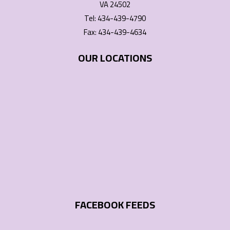
VA 24502
Tel: 434-439-4790
Fax: 434-439-4634
OUR LOCATIONS
FACEBOOK FEEDS