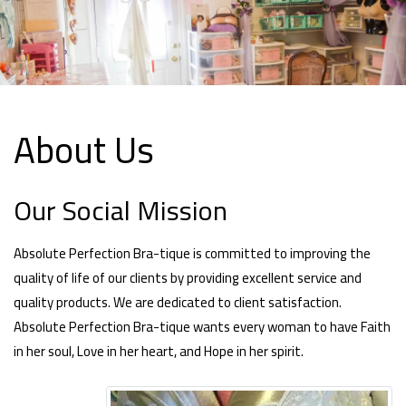
About Us
Our Social Mission
Absolute Perfection Bra-tique is committed to improving the
quality of life of our clients by providing excellent service and
quality products. We are dedicated to client satisfaction.
Absolute Perfection Bra-tique wants every woman to have Faith
in her soul, Love in her heart, and Hope in her spirit.