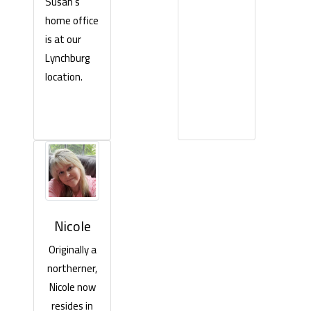
Susan’s
home office
is at our
Lynchburg
location.
Nicole
Originally a
northerner,
Nicole now
resides in