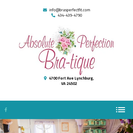
info@brasperfectfit.com
434-439-4790
4700 Fort Ave Lynchburg,
VA 24502