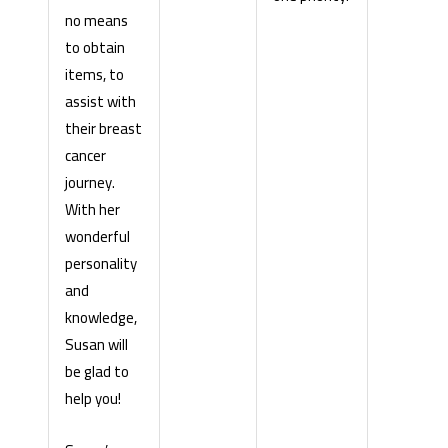
no means
to obtain
items, to
assist with
their breast
cancer
journey.
With her
wonderful
personality
and
knowledge,
Susan will
be glad to
help you!