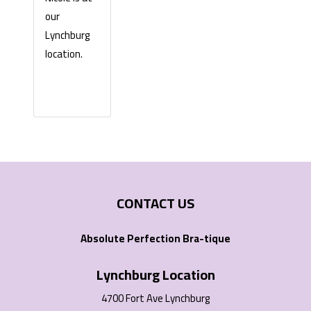
our
Lynchburg
location.
CONTACT US
Absolute Perfection Bra-tique
Lynchburg Location
4700 Fort Ave Lynchburg