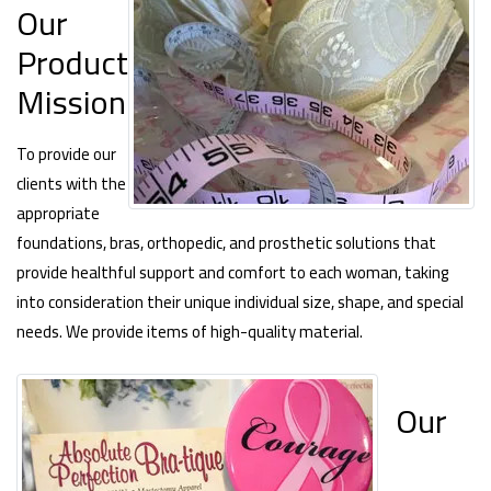
Our
Product
Mission
To provide our
clients with the
appropriate
foundations, bras, orthopedic, and prosthetic solutions that
provide healthful support and comfort to each woman, taking
into consideration their unique individual size, shape, and special
needs. We provide items of high-quality material.
Our