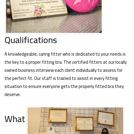
Qualifications
A knowledgeable, caring fitter who is dedicated to your needs is
the key to a proper fitting bra. The certified fitters at our locally
owned business interview each client individually to assess for
the perfect fit. Our staff is trained to assist in every fitting
situation to ensure everyone gets the properly fitted bra they
deserve.
What