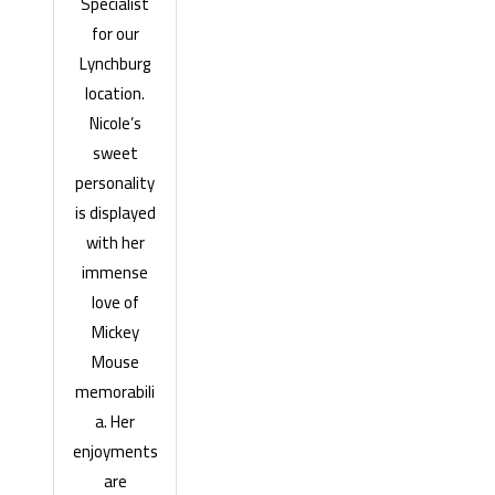
Specialist
for our
Lynchburg
location.
Nicole’s
sweet
personality
is displayed
with her
immense
love of
Mickey
Mouse
memorabili
a. Her
enjoyments
are