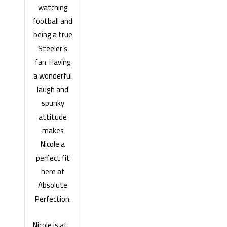
watching
football and
being a true
Steeler’s
fan. Having
a wonderful
laugh and
spunky
attitude
makes
Nicole a
perfect fit
here at
Absolute
Perfection.
Nicole is at