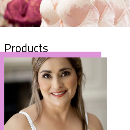
Products