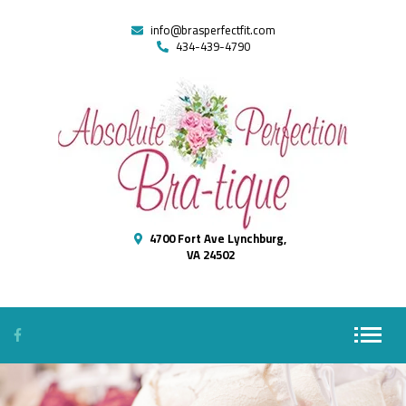
info@brasperfectfit.com
434-439-4790
4700 Fort Ave Lynchburg,
VA 24502