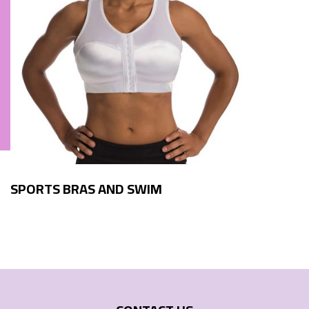
SPORTS BRAS AND SWIM