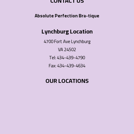
CONTACT US
Absolute Perfection Bra-tique
Lynchburg Location
4700 Fort Ave Lynchburg
VA 24502
Tel: 434-439-4790
Fax: 434-439-4634
OUR LOCATIONS