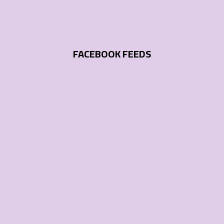
FACEBOOK FEEDS