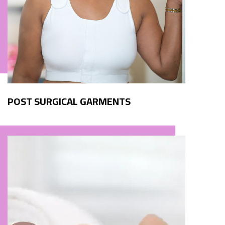
POST SURGICAL GARMENTS