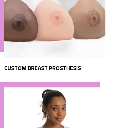
CUSTOM BREAST PROSTHESIS