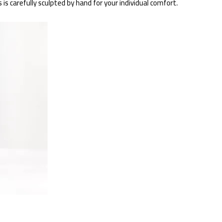
s carefully sculpted by hand for your individual comfort.