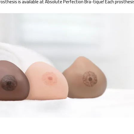
thesis is available at Absolute Perfection Bra-tique! Each prosthesis i