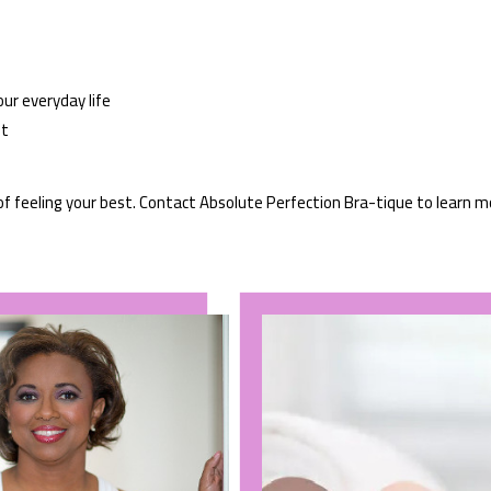
our everyday life
it
of feeling your best. Contact Absolute Perfection Bra-tique to learn m