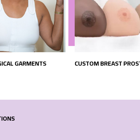
GICAL GARMENTS
CUSTOM BREAST PROS
TIONS