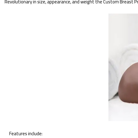
Revolutionary in size, appearance, and weight the Custom Breast Pros
Features include: