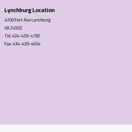
Lynchburg Location
4700 Fort Ave Lynchburg
VA 24502
Tel: 434-439-4790
Fax: 434-439-4634