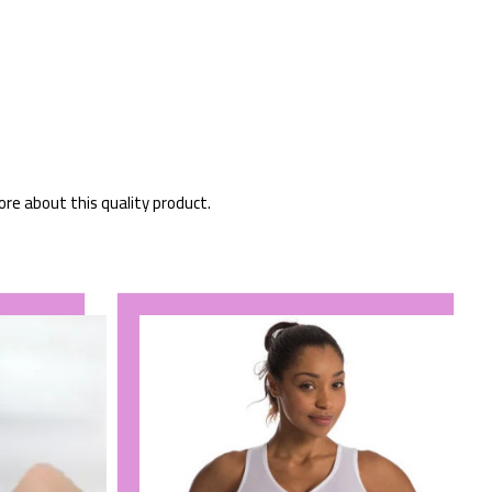
ore about this quality product.