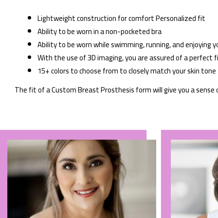
Lightweight construction for comfort Personalized fit
Ability to be worn in a non-pocketed bra
Ability to be worn while swimming, running, and enjoying y
With the use of 3D imaging, you are assured of a perfect f
15+ colors to choose from to closely match your skin tone
The fit of a Custom Breast Prosthesis form will give you a sense 