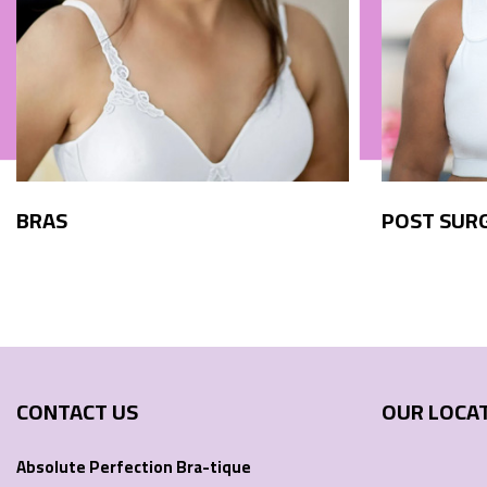
BRAS
POST SUR
CONTACT US
OUR LOCA
Absolute Perfection Bra-tique