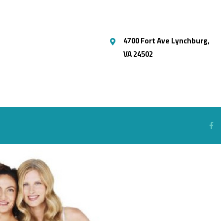
4700 Fort Ave Lynchburg,
VA 24502
S