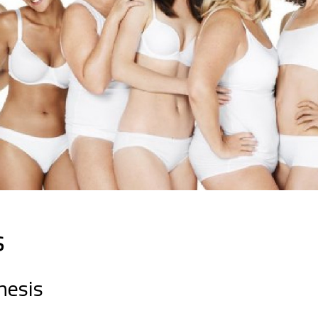
s
hesis