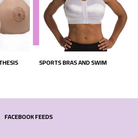
THESIS
SPORTS BRAS AND SWIM
FACEBOOK FEEDS