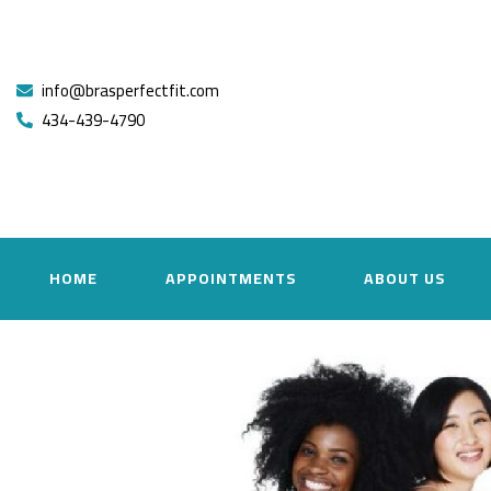
info@brasperfectfit.com
434-439-4790
HOME
APPOINTMENTS
ABOUT US