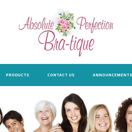
PRODUCTS
CONTACT US
ANNOUNCEMENT