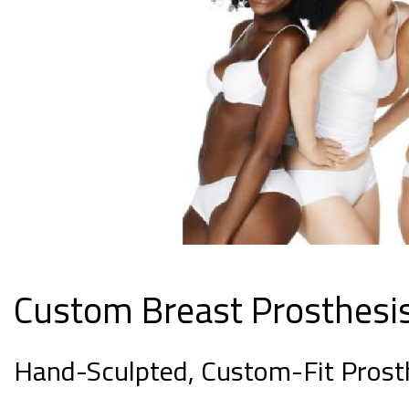
Custom Breast Prosthesi
Hand-Sculpted, Custom-Fit Prost